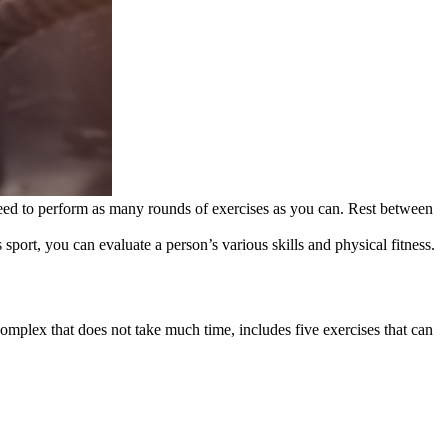
 need to perform as many rounds of exercises as you can. Rest between
 sport, you can evaluate a person’s various skills and physical fitness.
omplex that does not take much time, includes five exercises that can