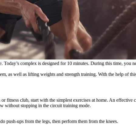
 time. Today’s complex is designed for 10 minutes. During this time, you
m, as well as lifting weights and strength training. With the help of this
 fitness club, start with the simplest exercises at home. An effective c
ow without stopping in the circuit training mode.
 to do push-ups from the legs, then perform them from the knees.