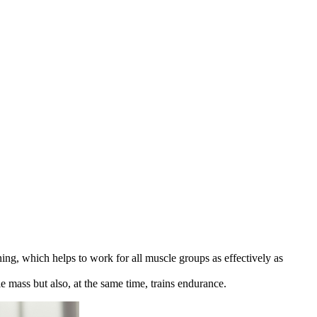
ining, which helps to work for all muscle groups as effectively as
le mass but also, at the same time, trains endurance.