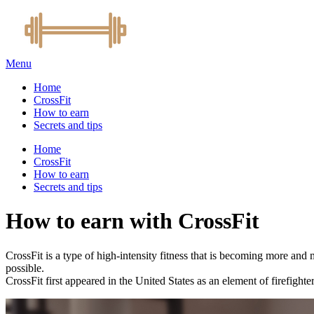
Menu
Home
CrossFit
How to earn
Secrets and tips
Home
CrossFit
How to earn
Secrets and tips
How to earn with CrossFit
CrossFit is a type of high-intensity fitness that is becoming more and m
possible.
CrossFit first appeared in the United States as an element of firefight