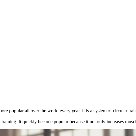
ore popular all over the world every year. It is a system of circular tra
er training. It quickly became popular because it not only increases musc