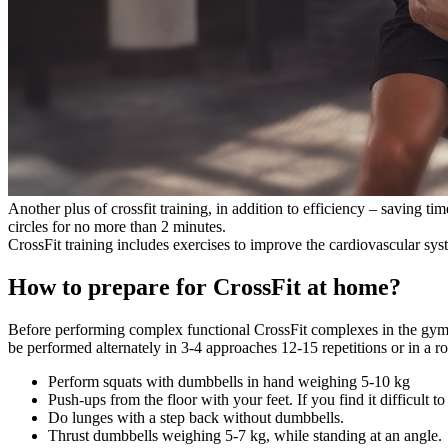
Another plus of crossfit training, in addition to efficiency – saving
circles for no more than 2 minutes.
CrossFit training includes exercises to improve the cardiovascular syste
How to prepare for CrossFit at home?
Before performing complex functional CrossFit complexes in the gym or
be performed alternately in 3-4 approaches 12-15 repetitions or in a r
Perform squats with dumbbells in hand weighing 5-10 kg
Push-ups from the floor with your feet. If you find it difficult
Do lunges with a step back without dumbbells.
Thrust dumbbells weighing 5-7 kg, while standing at an angle.